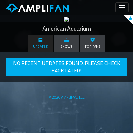
Toggl
naviga
American Aquarium
UPDATES
SHOWS
TOP FANS
NO RECENT UPDATES FOUND. PLEASE CHECK
BACK LATER!
© 2026 AMPLIFAN, LLC